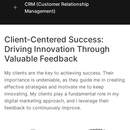
CRM (Customer Relationship
Management)
Client-Centered Success:
Driving Innovation Through
Valuable Feedback
My clients are the key to achieving success. Their
importance is undeniable, as they guide me in creating
effective strategies and motivate me to keep
innovating. My clients play a fundamental role in my
digital marketing approach, and I leverage their
feedback to continuously improve.