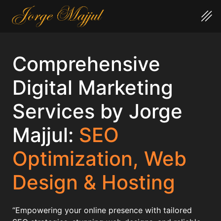
Comprehensive
Digital Marketing
Services by Jorge
Majjul:
SEO
Optimization, Web
Design & Hosting
“Empowering your online presence with tailored