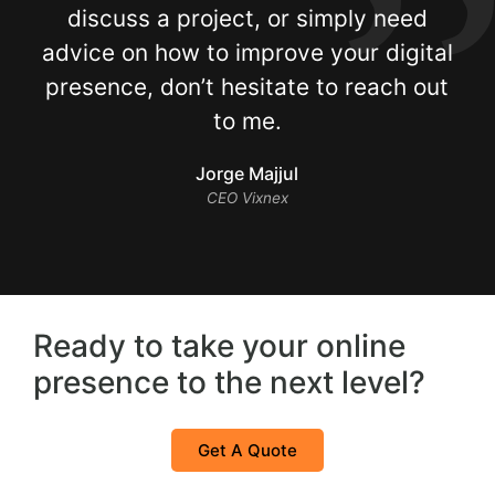
discuss a project, or simply need
advice on how to improve your digital
presence, don’t hesitate to reach out
to me.
Jorge Majjul
CEO Vixnex
Ready to take your online
presence to the next level?
Get A Quote