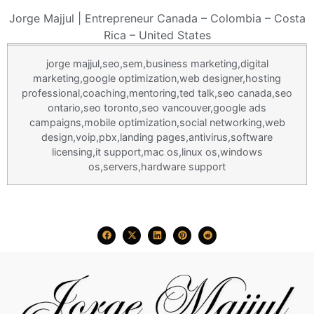
Jorge Majjul | Entrepreneur Canada – Colombia – Costa
Rica – United States
jorge majjul
,seo,sem,business marketing,digital
marketing,google optimization,web designer,hosting
professional,
coaching
,mentoring,ted talk,seo canada,seo
ontario,seo toronto,seo vancouver,google ads
campaigns,mobile optimization,social networking,web
design,voip,pbx,landing pages,antivirus,software
licensing,it support,mac os,linux os,windows
os,servers,hardware support