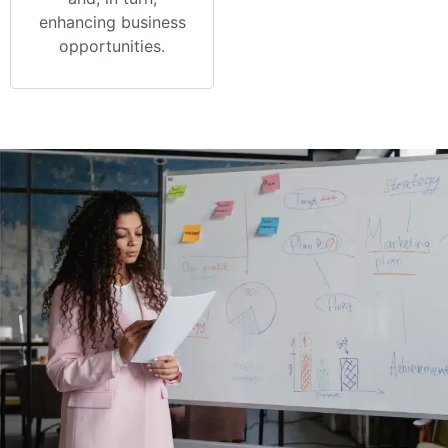
enhancing business
opportunities.