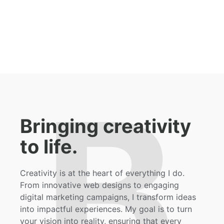
B
Bringing creativity
to life.
Creativity is at the heart of everything I do.
From innovative web designs to engaging
digital marketing campaigns, I transform ideas
into impactful experiences. My goal is to turn
your vision into reality, ensuring that every