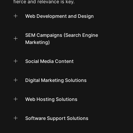
fierce and relevance is key.
Web Development and Design
SEM Campaigns (Search Engine
Marketing)
Social Media Content
Digital Marketing Solutions
Web Hosting Solutions
Software Support Solutions