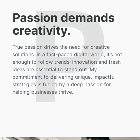
P
Passion demands
creativity.
True passion drives the need for creative
solutions. In a fast-paced digital world, it’s not
enough to follow trends; innovation and fresh
ideas are essential to stand out. My
commitment to delivering unique, impactful
strategies is fueled by a deep passion for
helping businesses thrive.