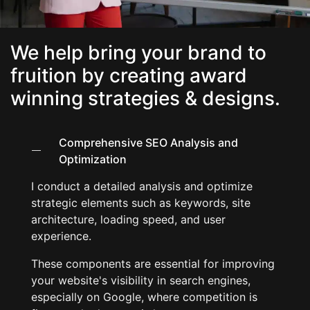
We help bring your brand to
fruition by creating award
winning strategies & designs.​
Comprehensive SEO Analysis and
Optimization
I conduct a detailed analysis and optimize
strategic elements such as keywords, site
architecture, loading speed, and user
experience.
These components are essential for improving
your website's visibility in search engines,
especially on Google, where competition is