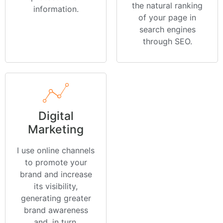
the natural ranking
information.
of your page in
search engines
through SEO.
Digital
Marketing
I use online channels
to promote your
brand and increase
its visibility,
generating greater
brand awareness
and, in turn,