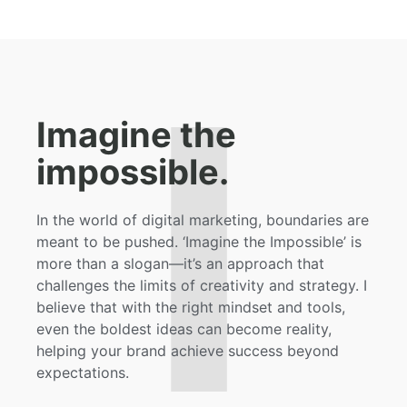
I
Imagine the
impossible.
In the world of digital marketing, boundaries are
meant to be pushed. ‘Imagine the Impossible’ is
more than a slogan—it’s an approach that
challenges the limits of creativity and strategy. I
believe that with the right mindset and tools,
even the boldest ideas can become reality,
helping your brand achieve success beyond
expectations.