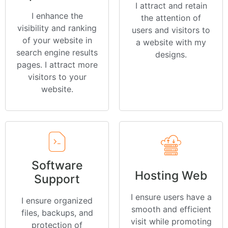
I attract and retain
I enhance the
the attention of
visibility and ranking
users and visitors to
of your website in
a website with my
search engine results
designs.
pages. I attract more
visitors to your
website.
Software
Hosting Web
Support
I ensure users have a
I ensure organized
smooth and efficient
files, backups, and
visit while promoting
protection of