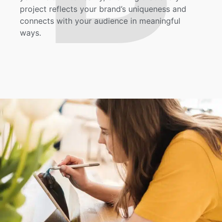
project reflects your brand’s uniqueness and
connects with your audience in meaningful
ways.