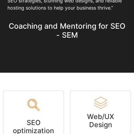
SEO strategies, stunning web designs, and reliable
hosting solutions to help your business thrive.”
Coaching and Mentoring for SEO
- SEM
Web/UX
SEO
Design
optimization