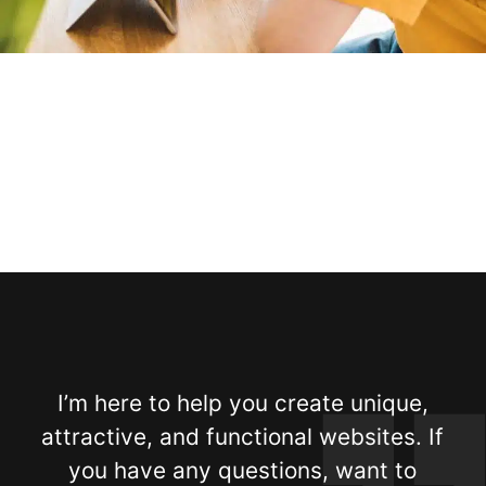
I’m here to help you create unique,
attractive, and functional websites. If
you have any questions, want to