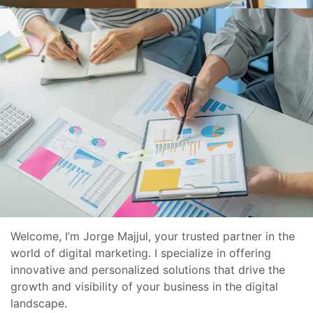
Welcome, I’m Jorge Majjul, your trusted partner in the
world of digital marketing. I specialize in offering
innovative and personalized solutions that drive the
growth and visibility of your business in the digital
landscape.