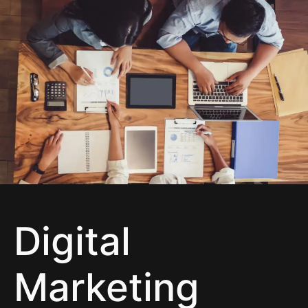
Digital Marketing
Digital
Marketing