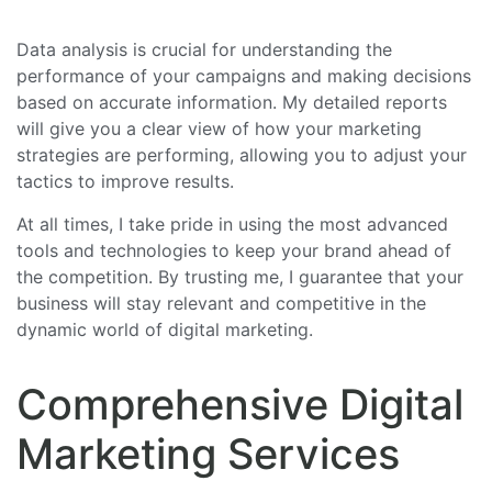
Data analysis is crucial for understanding the
performance of your campaigns and making decisions
based on accurate information. My detailed reports
will give you a clear view of how your marketing
strategies are performing, allowing you to adjust your
tactics to improve results.
At all times, I take pride in using the most advanced
tools and technologies to keep your brand ahead of
the competition. By trusting me, I guarantee that your
business will stay relevant and competitive in the
dynamic world of digital marketing.
Comprehensive Digital
Marketing Services