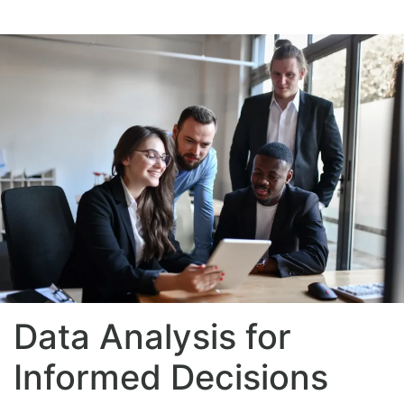
Data Analysis for
Informed Decisions