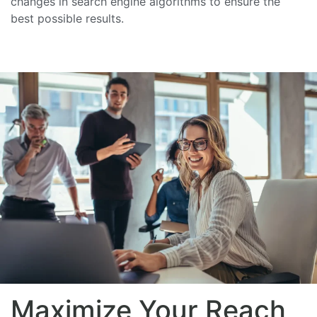
changes in search engine algorithms to ensure the
best possible results.
Maximize Your Reach