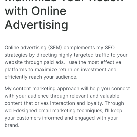
with Online
Advertising
Online advertising (SEM) complements my SEO
strategies by directing highly targeted traffic to your
website through paid ads. I use the most effective
platforms to maximize return on investment and
efficiently reach your audience.
My content marketing approach will help you connect
with your audience through relevant and valuable
content that drives interaction and loyalty. Through
well-designed email marketing techniques, I’ll keep
your customers informed and engaged with your
brand.