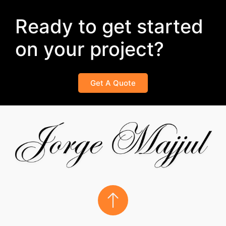
Ready to get started
on your project?
Get A Quote