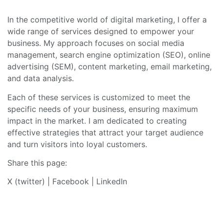
In the competitive world of digital marketing, I offer a
wide range of services designed to empower your
business. My approach focuses on social media
management, search engine optimization (SEO), online
advertising (SEM), content marketing, email marketing,
and data analysis.
Each of these services is customized to meet the
specific needs of your business, ensuring maximum
impact in the market. I am dedicated to creating
effective strategies that attract your target audience
and turn visitors into loyal customers.
Share this page:
X (twitter)
|
Facebook
|
LinkedIn