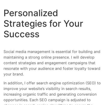
Personalized
Strategies for Your
Success
Social media management is essential for building and
maintaining a strong online presence. I will develop
content strategies and engagement campaigns that
resonate with your audience and foster loyalty toward
your brand.
In addition, I offer search engine optimization (SEO) to
improve your website’s visibility in search results,
increasing organic traffic and generating conversion
opportunities. Each SEO campaign is adjusted to