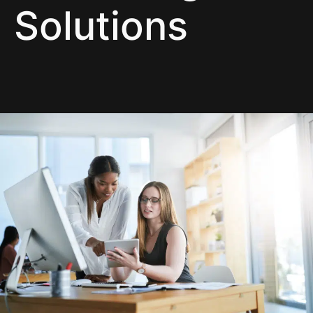
Solutions